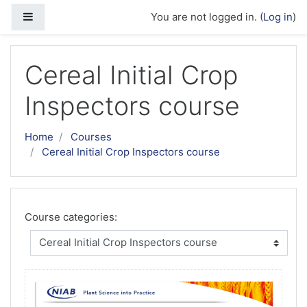
Skip to main content
Side panel
You are not logged in. (
Log in
)
Cereal Initial Crop
Inspectors course
Home
Courses
Cereal Initial Crop Inspectors course
Course categories: