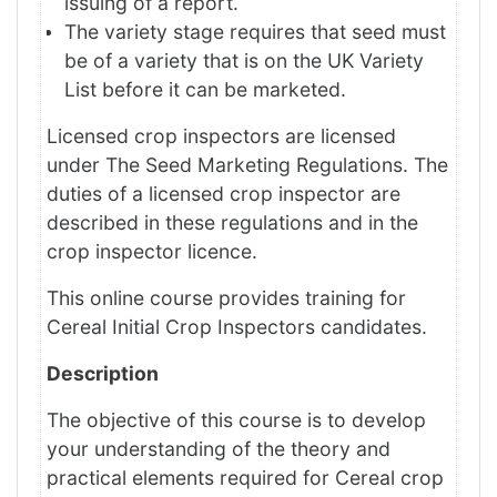
issuing of a report.
The variety stage requires that seed must
be of a variety that is on the UK Variety
List before it can be marketed.
Licensed crop inspectors are licensed
under The Seed Marketing Regulations. The
duties of a licensed crop inspector are
described in these regulations and in the
crop inspector licence.
This online course provides training for
Cereal Initial Crop Inspectors candidates.
Description
The objective of this course is to develop
your understanding of the theory and
practical elements required for Cereal crop