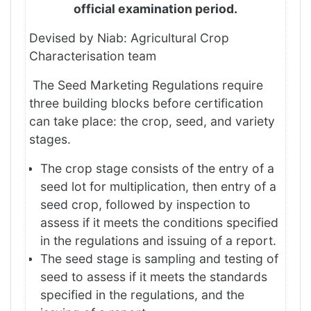
official examination period.
Devised by Niab: Agricultural Crop
Characterisation team
The Seed Marketing Regulations require
three building blocks before certification
can take place: the crop, seed, and variety
stages.
The crop stage consists of the entry of a
seed lot for multiplication, then entry of a
seed crop, followed by inspection to
assess if it meets the conditions specified
in the regulations and issuing of a report.
The seed stage is sampling and testing of
seed to assess if it meets the standards
specified in the regulations, and the