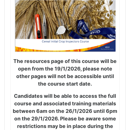
The resources page of this course will be
open from the 19/1/2026, please note
other pages will not be accessible until
the course start date.
Candidates will be able to access the full
course and associated training materials
between 6am on the 26/1/2026 until 6pm
on the 29/1/2026. Please be aware some
restrictions may be in place during the