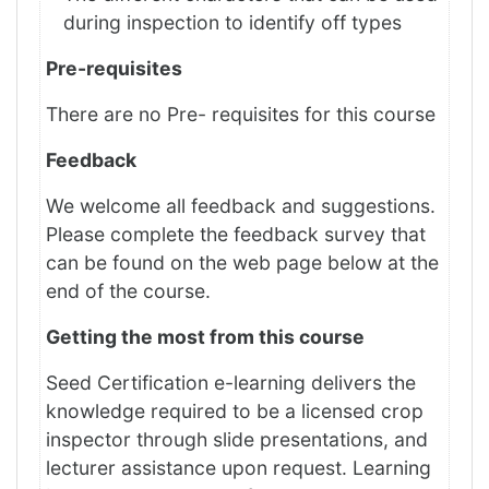
during inspection to identify off types
Pre-requisites
There are no Pre- requisites for this course
Feedback
We welcome all feedback and suggestions.
Please complete the feedback survey that
can be found on the web page below at the
end of the course.
Getting the most from this course
Seed Certification e-learning delivers the
knowledge required to be a licensed crop
inspector through slide presentations, and
lecturer assistance upon request. Learning