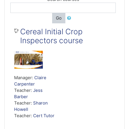
Go
Cereal Initial Crop
Inspectors course
Manager:
Claire
Carpenter
Teacher:
Jess
Barber
Teacher:
Sharon
Howell
Teacher:
Cert Tutor