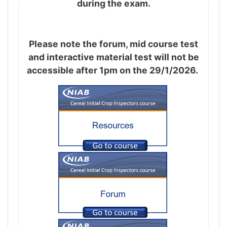
during the exam.
Please note the forum, mid course test
and interactive material test will not be
accessible after 1pm on the 29/1/2026.