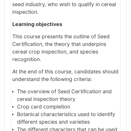
seed industry, who wish to qualify in cereal
inspection.
Learning objectives
This course presents the outline of Seed
Certification, the theory that underpins
cereal crop inspection, and species
recognition.
At the end of this course, candidates should
understand the following criteria:
The overview of Seed Certification and
cereal inspection theory
Crop card completion
Botanical characteristics used to identify
different species and varieties
The different characters that can be used