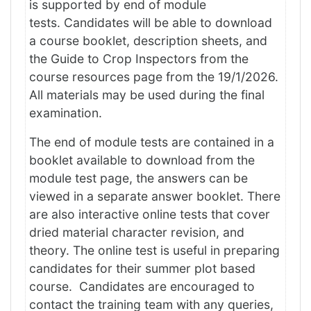
is supported by end of module
tests. Candidates will be able to download
a course booklet, description sheets, and
the Guide to Crop Inspectors from the
course resources page from the 19/1/2026.
All materials may be used during the final
examination.
The end of module tests are contained in a
booklet available to download from the
module test page, the answers can be
viewed in a separate answer booklet. There
are also interactive online tests that cover
dried material character revision, and
theory. The online test is useful in preparing
candidates for their summer plot based
course. Candidates are encouraged to
contact the training team with any queries,