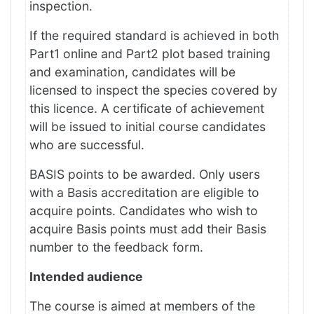
inspection.
If the required standard is achieved in both
Part1 online and Part2 plot based training
and examination, candidates will be
licensed to inspect the species covered by
this licence. A certificate of achievement
will be issued to initial course candidates
who are successful.
BASIS points to be awarded. Only users
with a Basis accreditation are eligible to
acquire points. Candidates who wish to
acquire Basis points must add their Basis
number to the feedback form.
Intended audience
The course is aimed at members of the