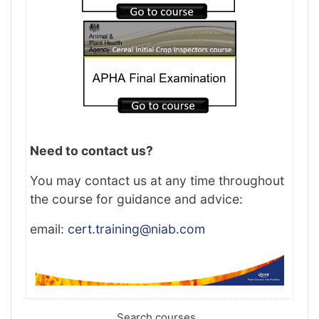
Need to contact us?
You may contact us at any time throughout
the course for guidance and advice:
email:
cert.training@niab.com
Search courses