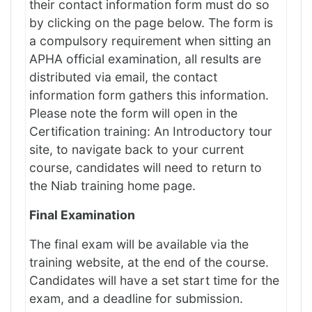
their contact information form must do so
by clicking on the page below. The form is
a compulsory requirement when sitting an
APHA official examination, all results are
distributed via email, the contact
information form gathers this information.
Please note the form will open in the
Certification training: An Introductory tour
site, to navigate back to your current
course, candidates will need to return to
the Niab training home page.
Final Examination
The final exam will be available via the
training website, at the end of the course.
Candidates will have a set start time for the
exam, and a deadline for submission.