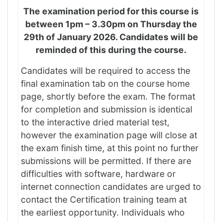
The examination period for this course is
between 1pm – 3.30pm on Thursday the
29th of January 2026
. Candidates will be
reminded of this during the course.
Candidates will be required to access the
final examination tab on the course home
page, shortly before the exam. The format
for completion and submission is identical
to the interactive dried material test,
however the examination page will close at
the exam finish time, at this point no further
submissions will be permitted. If there are
difficulties with software, hardware or
internet connection candidates are urged to
contact the Certification training team at
the earliest opportunity. Individuals who