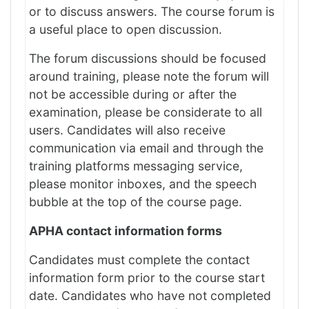
or to discuss answers. The course forum is
a useful place to open discussion.
The forum discussions should be focused
around training, please note the forum will
not be accessible during or after the
examination, please be considerate to all
users. Candidates will also receive
communication via email and through the
training platforms messaging service,
please monitor inboxes, and the speech
bubble at the top of the course page.
APHA contact information forms
Candidates must complete the contact
information form prior to the course start
date. Candidates who have not completed