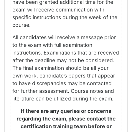
have been granted additional time for the
exam will receive communication with
specific instructions during the week of the
course.
All candidates will receive a message prior
to the exam with full examination
instructions. Examinations that are received
after the deadline may not be considered.
The final examination should be all your
own work, candidate’s papers that appear
to have discrepancies may be contacted
for further assessment. Course notes and
literature can be utilized during the exam.
If there are any queries or concerns
regarding the exam, please contact the
certification training team before or